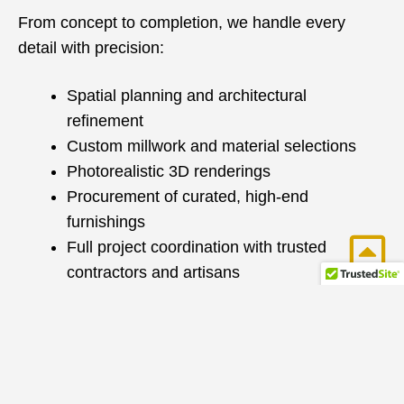
From concept to completion, we handle every
detail with precision:
Spatial planning and architectural
refinement
Custom millwork and material selections
Photorealistic 3D renderings
Procurement of curated, high-end
furnishings
Full project coordination with trusted
contractors and artisans
With over 25 years of construction and design
expertise, we seamlessly manage renovations and
new builds—ensuring a smooth, efficient process
with exceptional results.