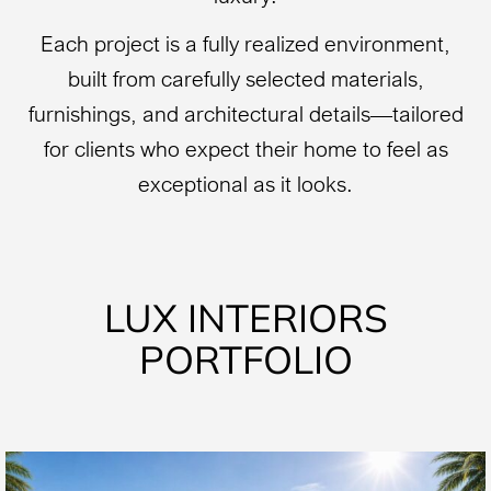
Each project is a fully realized environment,
built from carefully selected materials,
furnishings, and architectural details—tailored
for clients who expect their home to feel as
exceptional as it looks.
LUX INTERIORS
PORTFOLIO