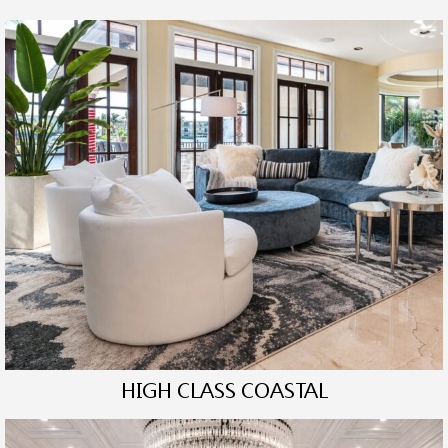
HIGH CLASS COASTAL