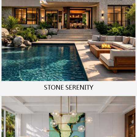
STONE SERENITY