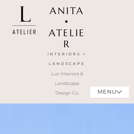
ANITA
•
ATELIE
R
INTERIORS +
LANDSCAPE
Lux Interiors &
Landscape
MENU
Design Co.