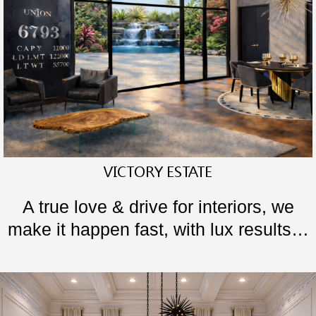
VICTORY ESTATE
A true love & drive for interiors, we
make it happen fast, with lux results…