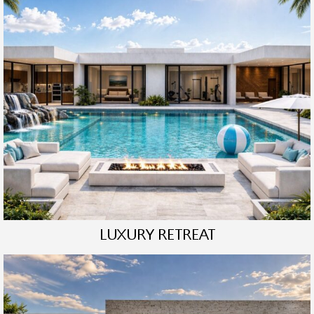
LUXURY RETREAT