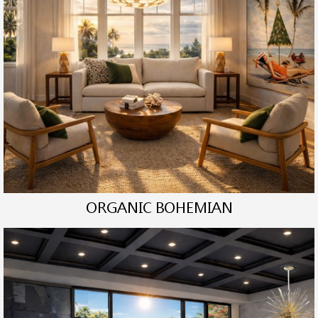
ORGANIC BOHEMIAN