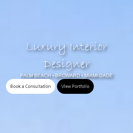
Luxury Interior
Designer
PALM BEACH • BROWARD • MIAMI-DADE
Book a Consultation
View Portfolio