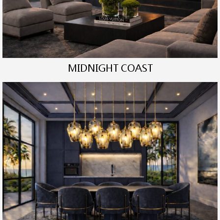
MIDNIGHT COAST