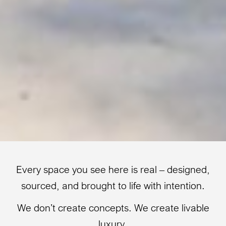
Every space you see here is real – designed,
sourced, and brought to life with intention.
We don’t create concepts. We create livable
luxury.