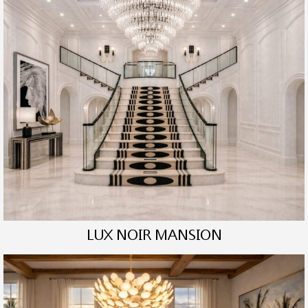
LUX NOIR MANSION