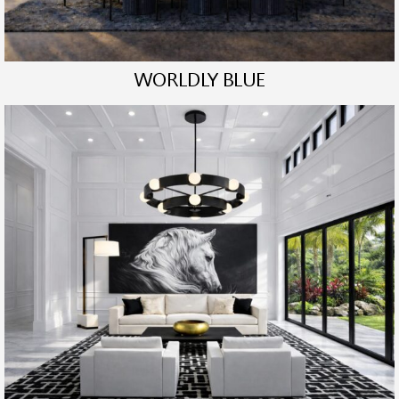
WORLDLY BLUE