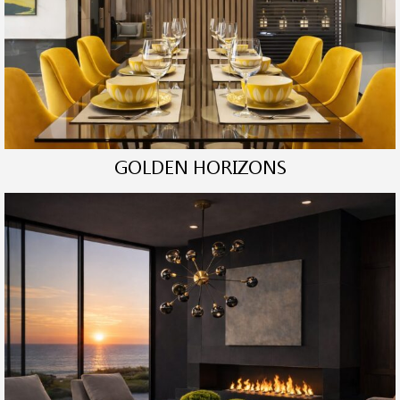
GOLDEN HORIZONS