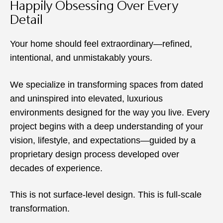
Happily Obsessing Over Every
Detail
Your home should feel extraordinary—refined,
intentional, and unmistakably yours.
We specialize in transforming spaces from dated
and uninspired into elevated, luxurious
environments designed for the way you live. Every
project begins with a deep understanding of your
vision, lifestyle, and expectations—guided by a
proprietary design process developed over
decades of experience.
This is not surface-level design. This is full-scale
transformation.