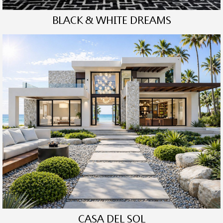
BLACK & WHITE DREAMS
CASA DEL SOL