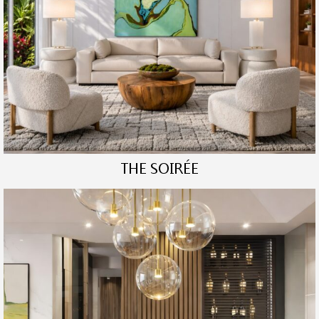
THE SOIRÉE