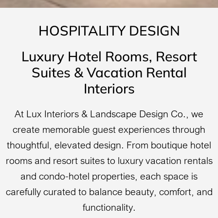
HOSPITALITY DESIGN
Luxury Hotel Rooms, Resort
Suites & Vacation Rental
Interiors
At Lux Interiors & Landscape Design Co., we
create memorable guest experiences through
thoughtful, elevated design. From boutique hotel
rooms and resort suites to luxury vacation rentals
and condo-hotel properties, each space is
carefully curated to balance beauty, comfort, and
functionality.