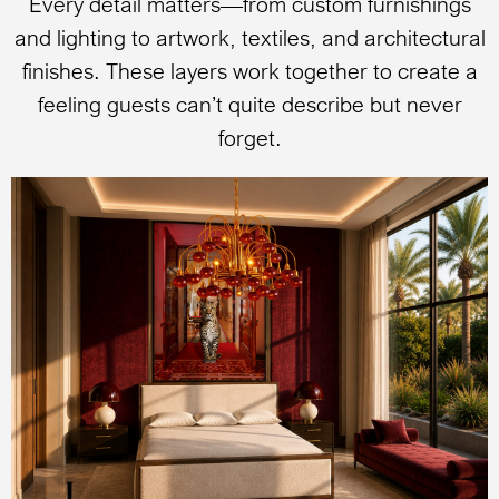
Every detail matters—from custom furnishings
and lighting to artwork, textiles, and architectural
finishes. These layers work together to create a
feeling guests can’t quite describe but never
forget.