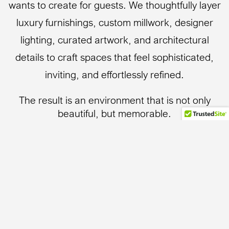
wants to create for guests. We thoughtfully layer
luxury furnishings, custom millwork, designer
lighting, curated artwork, and architectural
details to craft spaces that feel sophisticated,
inviting, and effortlessly refined.
The result is an environment that is not only
beautiful, but memorable.
Whether the vision is a serene coastal retreat, an
intimate luxury guest suite, or a distinctive
boutique hotel experience, our goal is always the
same: to create spaces guests remember long
after checkout.