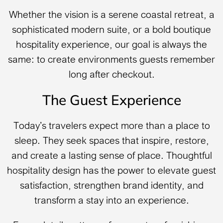
Whether the vision is a serene coastal retreat, a
sophisticated modern suite, or a bold boutique
hospitality experience, our goal is always the
same: to create environments guests remember
long after checkout.
The Guest Experience
Today’s travelers expect more than a place to
sleep. They seek spaces that inspire, restore,
and create a lasting sense of place. Thoughtful
hospitality design has the power to elevate guest
satisfaction, strengthen brand identity, and
transform a stay into an experience.