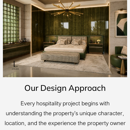
Our Design Approach
Every hospitality project begins with
understanding the property’s unique character,
location, and the experience the property owner