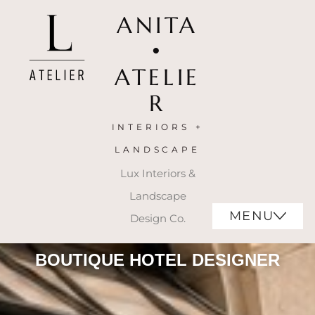
ANITA
•
ATELIE
R
INTERIORS +
LANDSCAPE
Lux Interiors &
Landscape
MENU
Design Co.
BOUTIQUE HOTEL DESIGNER