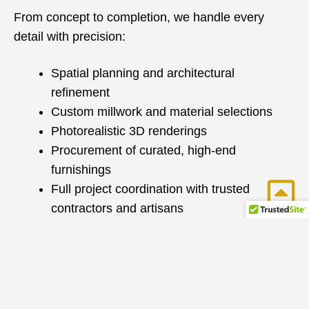
From concept to completion, we handle every
detail with precision:
Spatial planning and architectural
refinement
Custom millwork and material selections
Photorealistic 3D renderings
Procurement of curated, high-end
furnishings
Full project coordination with trusted
contractors and artisans
With over 25 years of construction and design
expertise, we seamlessly manage renovations and
new builds—ensuring a smooth, efficient process
with exceptional results.