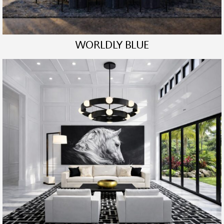
WORLDLY BLUE