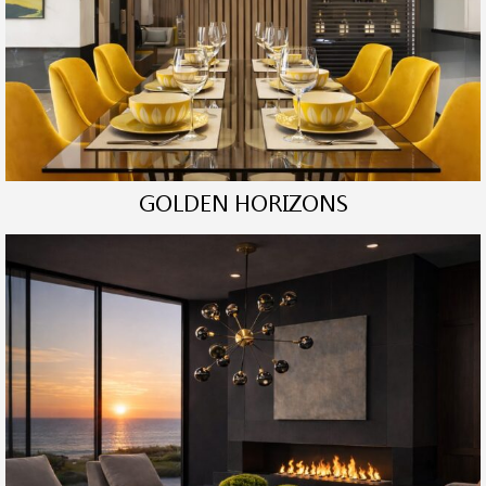
GOLDEN HORIZONS