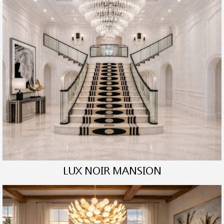
LUX NOIR MANSION