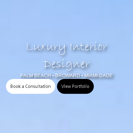
Luxury Interior
Designer
PALM BEACH • BROWARD • MIAMI-DADE
Book a Consultation
View Portfolio