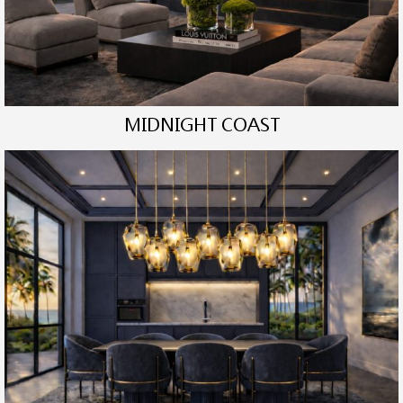
MIDNIGHT COAST