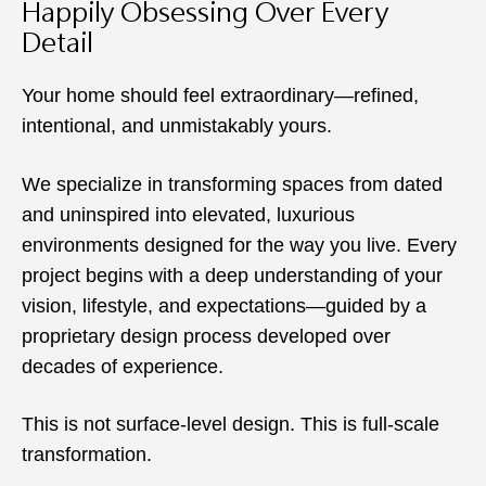
Happily Obsessing Over Every
Detail
Your home should feel extraordinary—refined,
intentional, and unmistakably yours.
We specialize in transforming spaces from dated
and uninspired into elevated, luxurious
environments designed for the way you live. Every
project begins with a deep understanding of your
vision, lifestyle, and expectations—guided by a
proprietary design process developed over
decades of experience.
This is not surface-level design. This is full-scale
transformation.