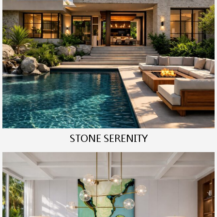
STONE SERENITY