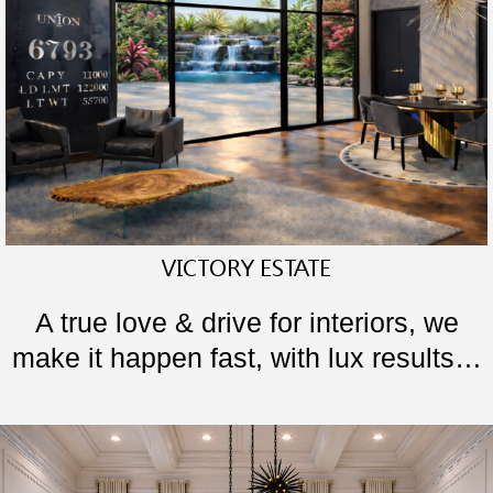
VICTORY ESTATE
A true love & drive for interiors, we
make it happen fast, with lux results…