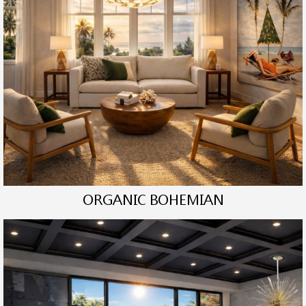
ORGANIC BOHEMIAN