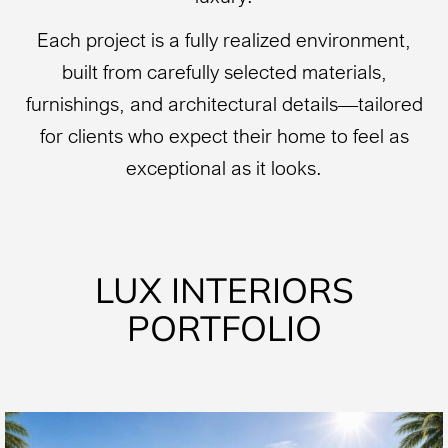
Each project is a fully realized environment,
built from carefully selected materials,
furnishings, and architectural details—tailored
for clients who expect their home to feel as
exceptional as it looks.
LUX INTERIORS
PORTFOLIO