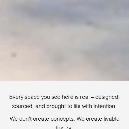
Every space you see here is real – designed,
sourced, and brought to life with intention.
We don’t create concepts. We create livable
luxury.