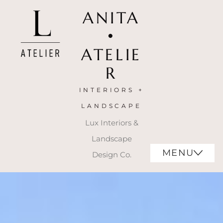
ANITA
•
ATELIE
R
INTERIORS +
LANDSCAPE
Lux Interiors &
Landscape
MENU
Design Co.