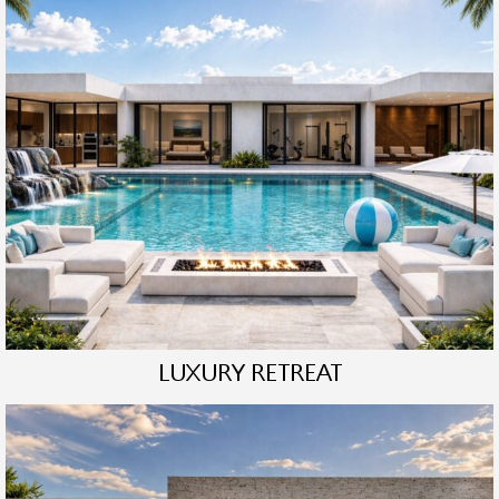
LUXURY RETREAT