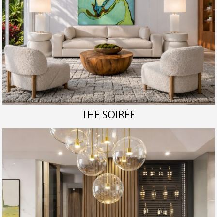
THE SOIRÉE