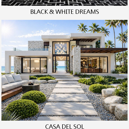
BLACK & WHITE DREAMS
CASA DEL SOL