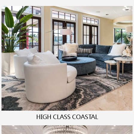
HIGH CLASS COASTAL