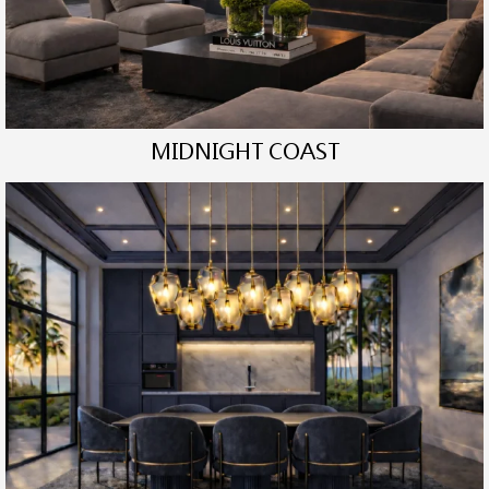
MIDNIGHT COAST