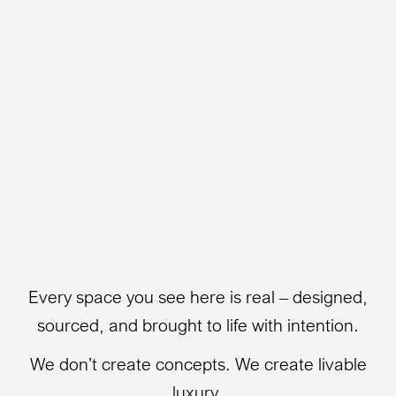
Every space you see here is real – designed,
sourced, and brought to life with intention.
We don’t create concepts. We create livable
luxury.