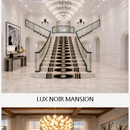
LUX NOIR MANSION