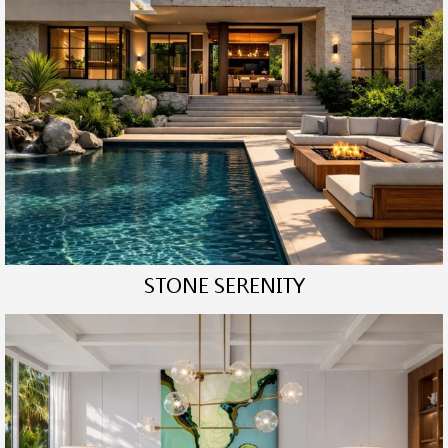
STONE SERENITY