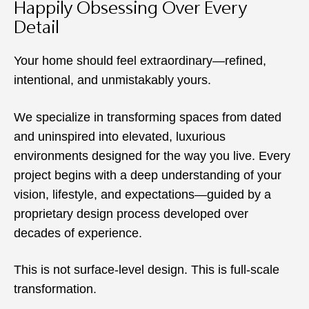
Happily Obsessing Over Every
Detail
Your home should feel extraordinary—refined,
intentional, and unmistakably yours.
We specialize in transforming spaces from dated
and uninspired into elevated, luxurious
environments designed for the way you live. Every
project begins with a deep understanding of your
vision, lifestyle, and expectations—guided by a
proprietary design process developed over
decades of experience.
This is not surface-level design. This is full-scale
transformation.