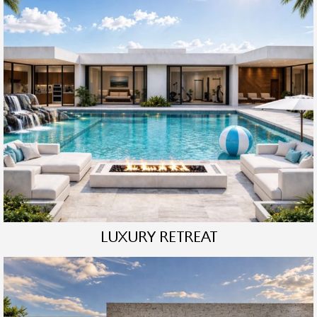
LUXURY RETREAT