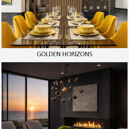
GOLDEN HORIZONS