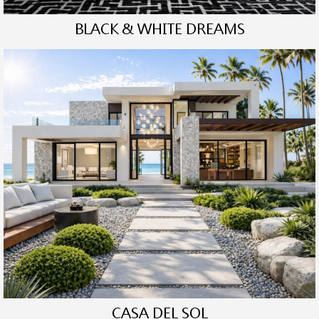
BLACK & WHITE DREAMS
CASA DEL SOL