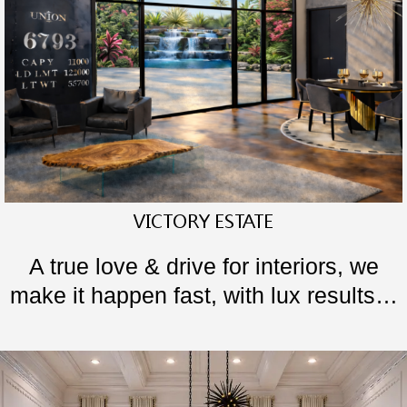
VICTORY ESTATE
A true love & drive for interiors, we
make it happen fast, with lux results…