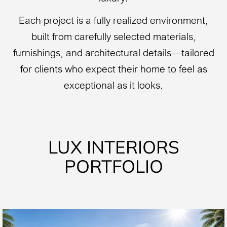
Each project is a fully realized environment,
built from carefully selected materials,
furnishings, and architectural details—tailored
for clients who expect their home to feel as
exceptional as it looks.
LUX INTERIORS
PORTFOLIO