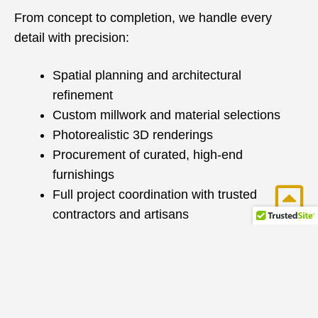
From concept to completion, we handle every
detail with precision:
Spatial planning and architectural
refinement
Custom millwork and material selections
Photorealistic 3D renderings
Procurement of curated, high-end
furnishings
Full project coordination with trusted
contractors and artisans
With over 25 years of construction and design
expertise, we seamlessly manage renovations and
new builds—ensuring a smooth, efficient process
with exceptional results.