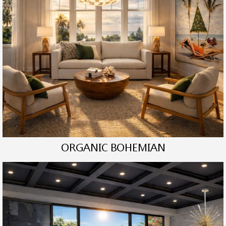
ORGANIC BOHEMIAN