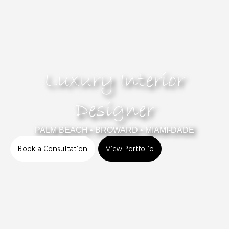
Luxury Interior
Designer
PALM BEACH • BROWARD • MIAMI-DADE
Book a Consultation
View Portfolio