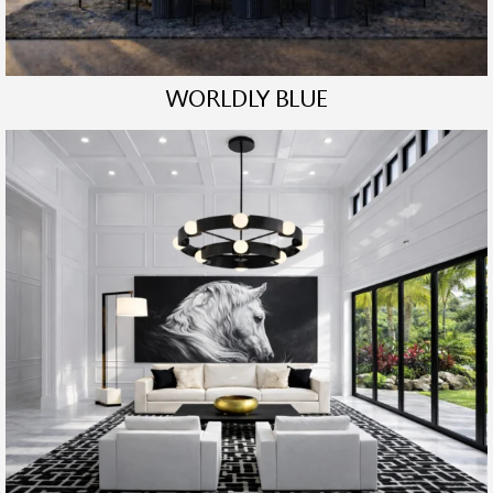
WORLDLY BLUE