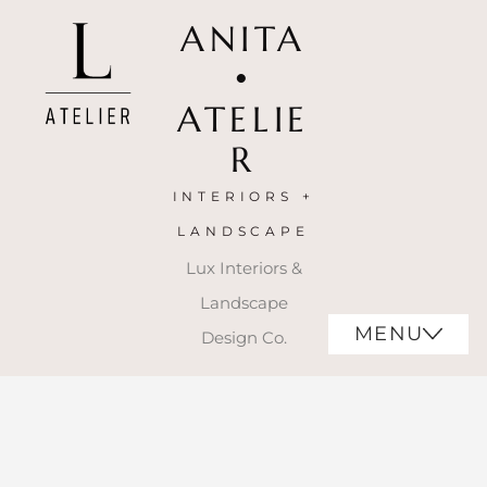
ANITA
•
ATELIE
R
INTERIORS +
LANDSCAPE
Lux Interiors &
Landscape
MENU
Design Co.