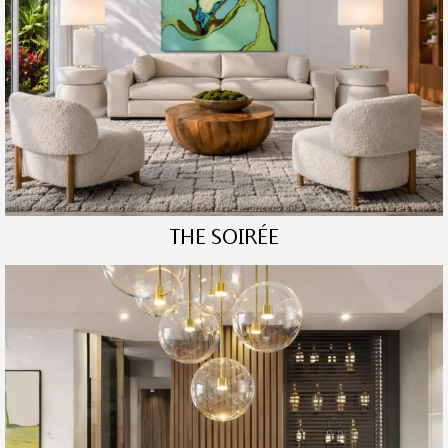
THE SOIRÉE