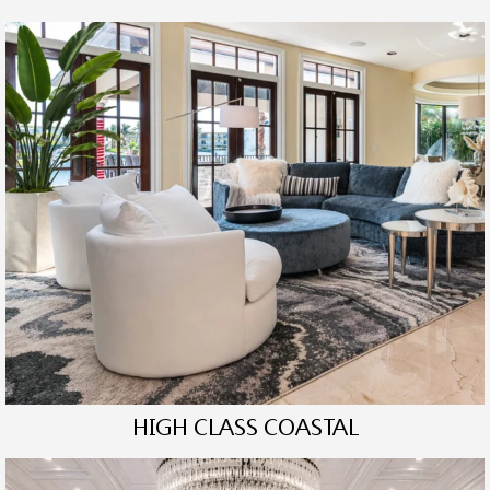
HIGH CLASS COASTAL