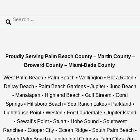
Proudly Serving
Palm Beach County
–
Martin County –
Broward County
–
Miami-Dade County
West Palm Beach
•
Palm Beach
•
Wellington
•
Boca Raton
•
Delray Beach
•
Palm Beach Gardens
•
Jupiter
•
Juno Beach
•
Manalapan
•
Highland Beach
•
Gulf Stream
•
Coral
Springs
•
Hillsboro Beach
•
Sea Ranch Lakes
•
Parkland
•
Lighthouse Point
•
Weston
•
Fort Lauderdale
•
Jupiter Island
•
Sewall’s Point
•
Stuart
•
Hobe Sound
•
Southwest
Ranches
•
Cooper City
•
Ocean Ridge
•
South Palm Beach
•
North Palm Beach
•
Jupiter Inlet Colony
•
Palm City
•
Rio