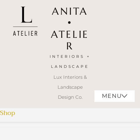
ANITA
•
ATELIE
R
INTERIORS +
LANDSCAPE
Lux Interiors &
Landscape
MENU
Design Co.
Shop