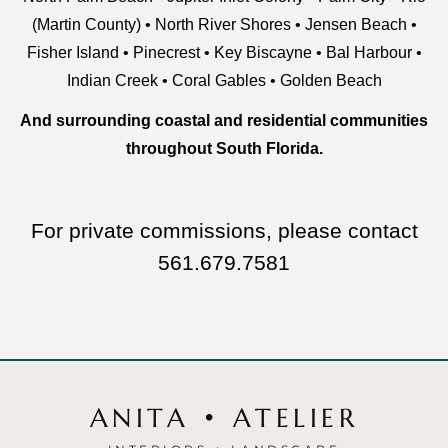
(Martin County)
•
North River Shores
•
Jensen Beach
•
Fisher Island
•
Pinecrest
•
Key Biscayne
•
Bal Harbour
•
Indian Creek
•
Coral Gables
•
Golden Beach
And surrounding coastal and residential communities
throughout
South Florida
.
For private commissions, please contact
561.679.7581
ANITA • ATELIER