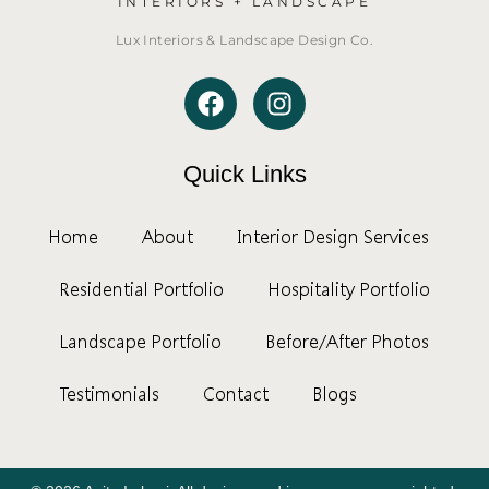
INTERIORS + LANDSCAPE
Lux Interiors & Landscape Design Co.
Quick Links
Home
About
Interior Design Services
Residential Portfolio
Hospitality Portfolio
Landscape Portfolio
Before/After Photos
Testimonials
Contact
Blogs